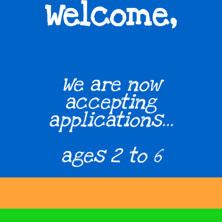
,
Welcome
We are now
accepting
applications...
ages 2 to 6