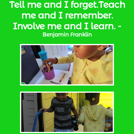
Tell me and I forget.Teach
me and I remember.
Involve me and I learn. -
Benjamin Franklin